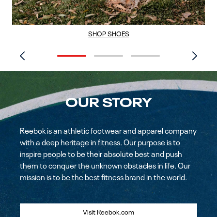
SHOP SHOES
OUR STORY
Reebok is an athletic footwear and apparel company
with a deep heritage in fitness. Our purpose is to
inspire people to be their absolute best and push
them to conquer the unknown obstacles in life. Our
mission is to be the best fitness brand in the world.
Visit Reebok.com