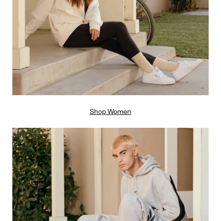
Shop Women