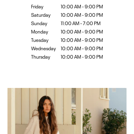
Friday
10:00 AM
-
9:00 PM
Saturday
10:00 AM
-
9:00 PM
Sunday
11:00 AM
-
7:00 PM
Monday
10:00 AM
-
9:00 PM
Tuesday
10:00 AM
-
9:00 PM
Wednesday
10:00 AM
-
9:00 PM
Thursday
10:00 AM
-
9:00 PM