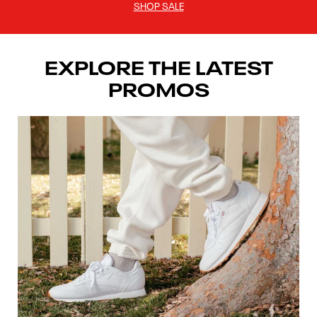
SHOP SALE
EXPLORE THE LATEST
PROMOS