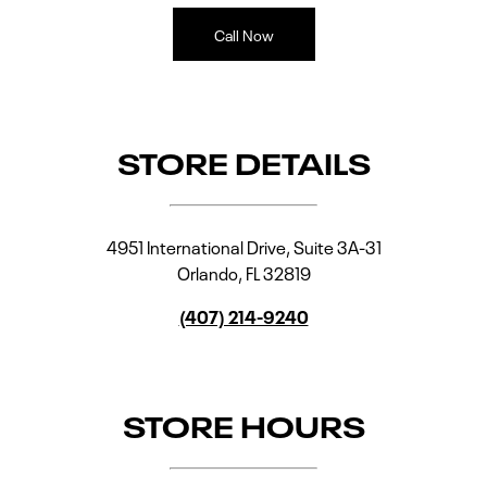
Call Now
STORE DETAILS
4951 International Drive, Suite 3A-31
Orlando
,
FL
32819
(407) 214-9240
STORE HOURS