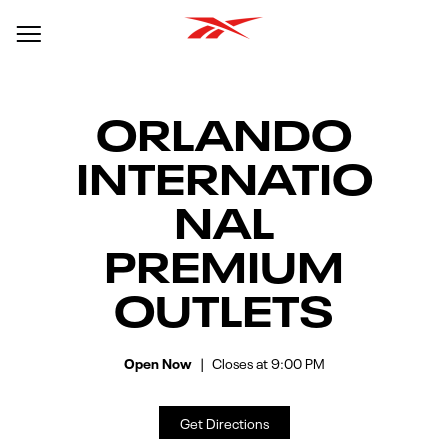
Link Opens In New Tab
Link Opens in New Tab
Skip to content
Return to Nav
Day of the Week
Hours
Open mobile menu
ORLANDO
INTERNATIO
NAL
PREMIUM
OUTLETS
Open Now
Closes at
9:00 PM
Get Directions