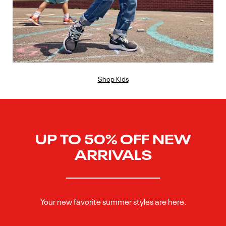
Shop Kids
UP TO 50% OFF NEW
ARRIVALS
Your new favorite summer styles are here.