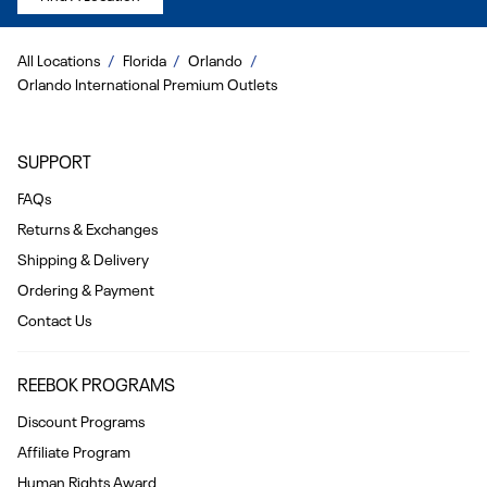
All Locations
Florida
Orlando
Orlando International Premium Outlets
SUPPORT
FAQs
Returns & Exchanges
Shipping & Delivery
Ordering & Payment
Contact Us
REEBOK PROGRAMS
Discount Programs
Affiliate Program
Human Rights Award