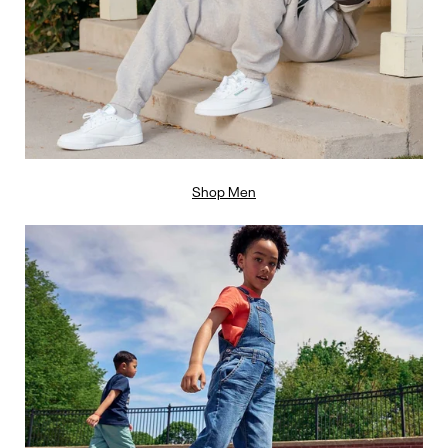
Shop Men