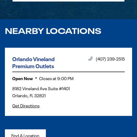
NEARBY LOCATIONS
Orlando Vineland
(407) 239-2515
Premium Outlets
Open Now
Closes at
9:00 PM
8182 Vineland Ave Suite #1401
Orlando
,
FL
32821
Get Directions
Find A Location