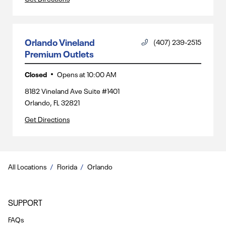
Orlando Vineland
(407) 239-2515
Premium Outlets
Closed
Opens at
10:00 AM
8182 Vineland Ave Suite #1401
Orlando
,
FL
32821
Get Directions
All Locations
Florida
Orlando
SUPPORT
FAQs