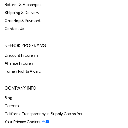
Returns & Exchanges
Shipping & Delivery
Ordering & Payment
Contact Us
REEBOK PROGRAMS
Discount Programs
Affiliate Program
Human Rights Award
COMPANY INFO
Blog
Careers
California Transparency in Supply Chains Act
Your Privacy Choices