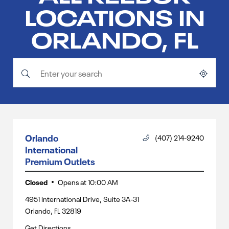
LOCATIONS IN
ORLANDO, FL
Submit a search.
City, State/Province, Zip or City & Country
Geolocate.
Orlando
(407) 214-9240
International
Premium Outlets
Closed
Opens at
10:00 AM
4951 International Drive, Suite 3A-31
Orlando
,
FL
32819
Get Directions