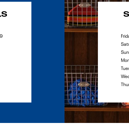
Day of the Wee
LS
29
Frid
Sat
Sun
Mon
Tue
Wed
Thu