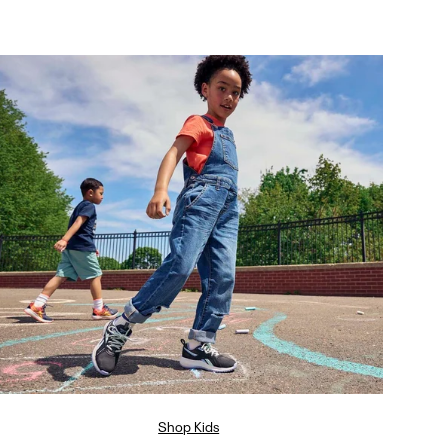
Shop Kids