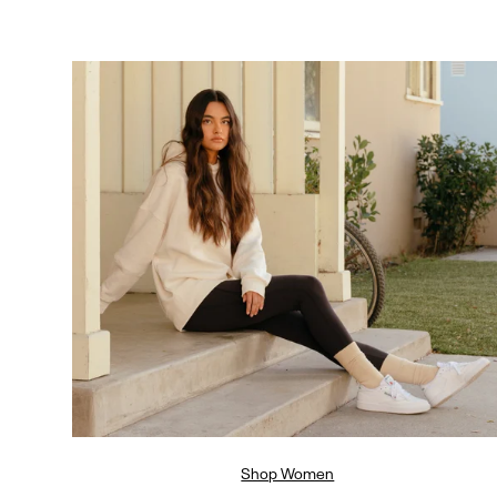
Shop Women