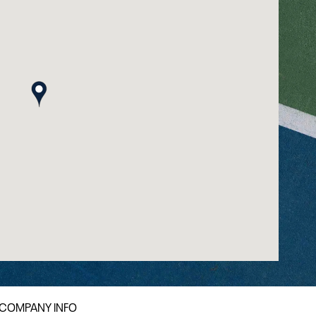
map pin
COMPANY INFO