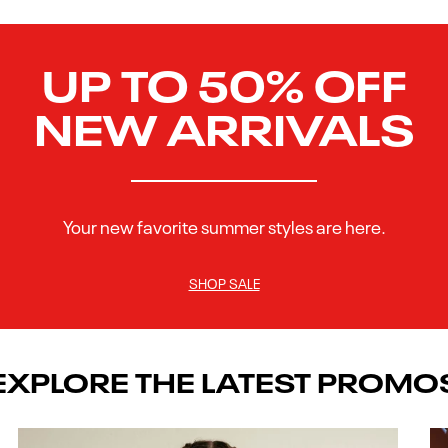
UP TO 50% OFF
NEW ARRIVALS
Your new favorite summer styles are here.
SHOP SALE
EXPLORE THE LATEST PROMO