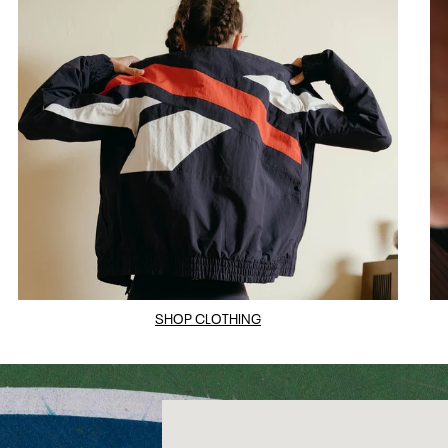
SHOP CLOTHING