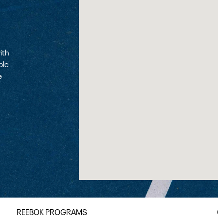
ith
ple
e
REEBOK PROGRAMS