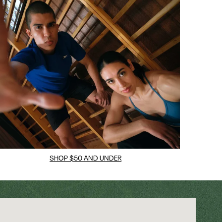
SHOP $50 AND UNDER