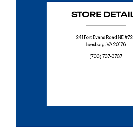
STORE DETAI
241 Fort Evans Road NE #7
Leesburg
,
VA
20176
(703) 737-3737