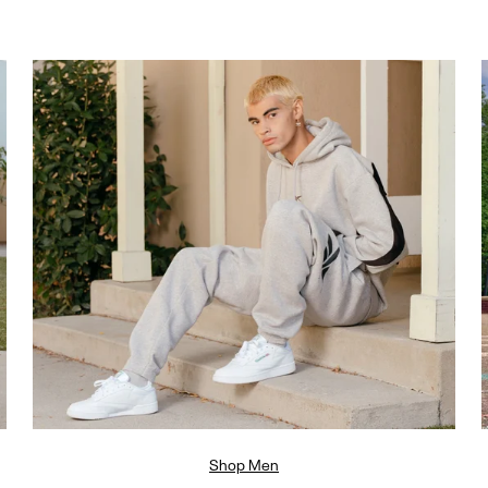
Shop Men