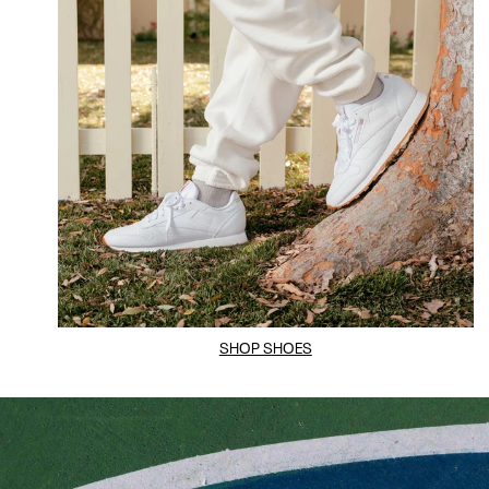
SHOP SHOES