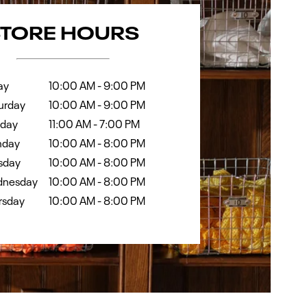
k
Hours
STORE HOURS
ay
10:00 AM
-
9:00 PM
urday
10:00 AM
-
9:00 PM
day
11:00 AM
-
7:00 PM
day
10:00 AM
-
8:00 PM
sday
10:00 AM
-
8:00 PM
nesday
10:00 AM
-
8:00 PM
rsday
10:00 AM
-
8:00 PM