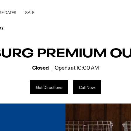
rg, VA
SE DATES
SALE
ts
BURG PREMIUM OU
Closed
Opens at
10:00 AM
Get Directions
Call Now