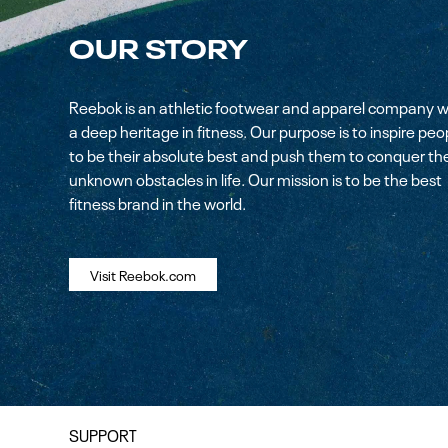
OUR STORY
Reebok is an athletic footwear and apparel company w
a deep heritage in fitness. Our purpose is to inspire peo
to be their absolute best and push them to conquer th
unknown obstacles in life. Our mission is to be the best
fitness brand in the world.
Visit Reebok.com
SUPPORT