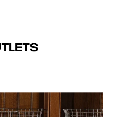
TLETS