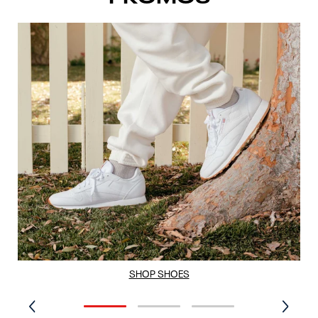
SHOP SHOES