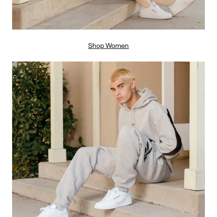
Shop Women