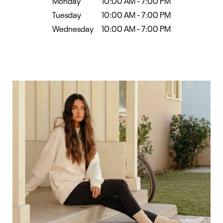
Monday
10:00 AM
-
7:00 PM
Tuesday
10:00 AM
-
7:00 PM
Wednesday
10:00 AM
-
7:00 PM