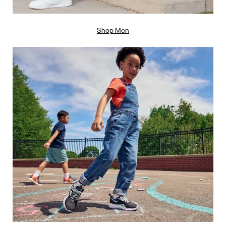
Shop Men