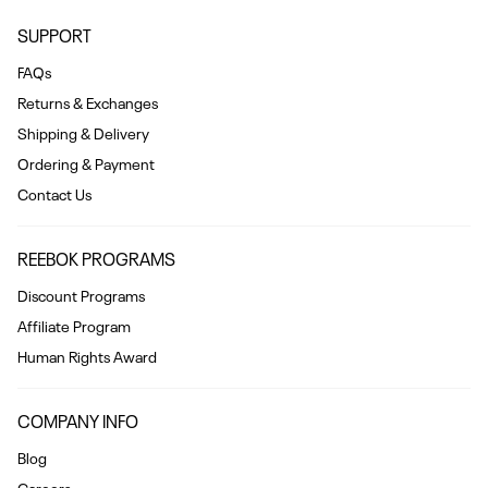
SUPPORT
FAQs
Returns & Exchanges
Shipping & Delivery
Ordering & Payment
Contact Us
REEBOK PROGRAMS
Discount Programs
Affiliate Program
Human Rights Award
COMPANY INFO
Blog
Careers