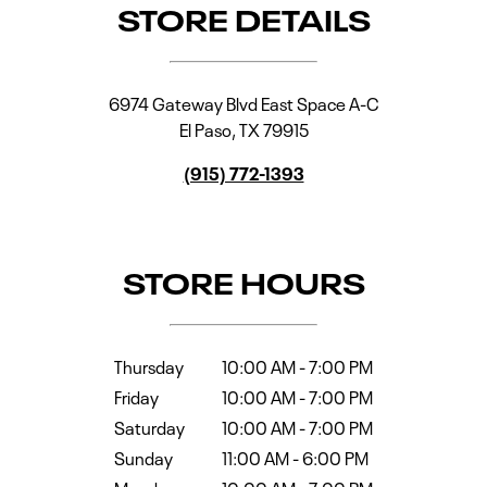
STORE DETAILS
6974 Gateway Blvd East Space A-C
El Paso
,
TX
79915
(915) 772-1393
STORE HOURS
Thursday
10:00 AM
-
7:00 PM
Friday
10:00 AM
-
7:00 PM
Saturday
10:00 AM
-
7:00 PM
Sunday
11:00 AM
-
6:00 PM