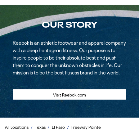
OUR STORY
Reebok is an athletic footwear and apparel company
with a deep heritage in fitness. Our purpose is to
inspire people to be their absolute best and push
them to conquer the unknown obstacles in life. Our
mission is to be the best fitness brand in the world.
Visit Reebok.com
All Locations
Texas
El Paso
Freeway Pointe