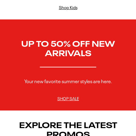
Shop Kids
UP TO 50% OFF NEW
ARRIVALS
Your new favorite summer styles are here.
SHOP SALE
EXPLORE THE LATEST
PROMOS