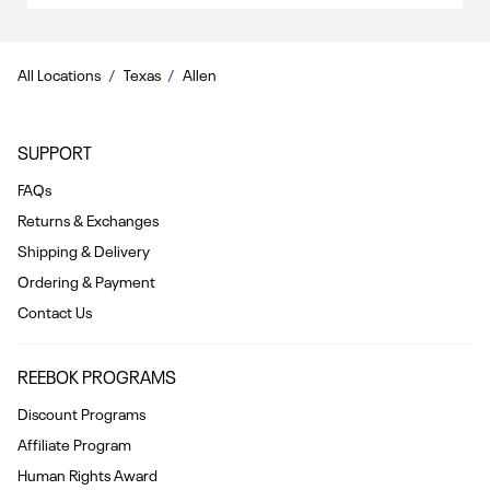
All Locations
Texas
Allen
SUPPORT
FAQs
Returns & Exchanges
Shipping & Delivery
Ordering & Payment
Contact Us
REEBOK PROGRAMS
Discount Programs
Affiliate Program
Human Rights Award