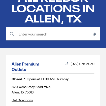
LOCATIONS IN
ALLEN, TX
Submit a search.
City, State/Province, Zip or City & Country
Geolocate.
Allen Premium
(972) 678-5050
Outlets
Closed
Opens at
10:00 AM
Thursday
820 West Stacy Road #175
Allen
,
TX
75013
Get Directions