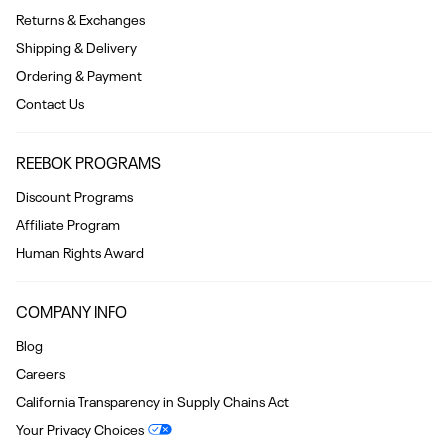
Returns & Exchanges
Shipping & Delivery
Ordering & Payment
Contact Us
REEBOK PROGRAMS
Discount Programs
Affiliate Program
Human Rights Award
COMPANY INFO
Blog
Careers
California Transparency in Supply Chains Act
Your Privacy Choices