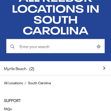
LOCATIONS IN
SOUTH
CAROLINA
Submit a search.
City, State/Province, Zip or City & Country
Geolocate.
Myrtle Beach
All Locations
South Carolina
SUPPORT
FAQs