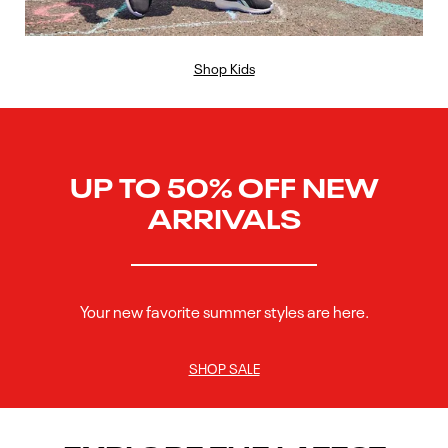
Shop Kids
UP TO 50% OFF NEW
ARRIVALS
Your new favorite summer styles are here.
SHOP SALE