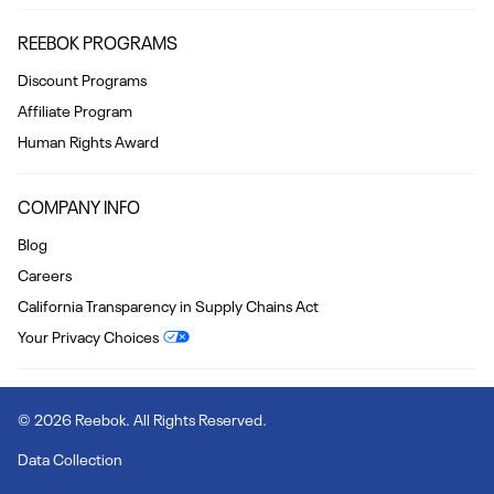
REEBOK PROGRAMS
Discount Programs
Affiliate Program
Human Rights Award
COMPANY INFO
Blog
Careers
California Transparency in Supply Chains Act
Your Privacy Choices
© 2026 Reebok. All Rights Reserved.
Data Collection