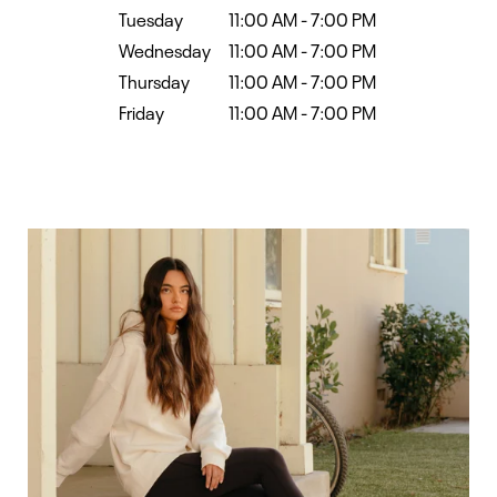
Tuesday
11:00 AM
-
7:00 PM
Wednesday
11:00 AM
-
7:00 PM
Thursday
11:00 AM
-
7:00 PM
Friday
11:00 AM
-
7:00 PM