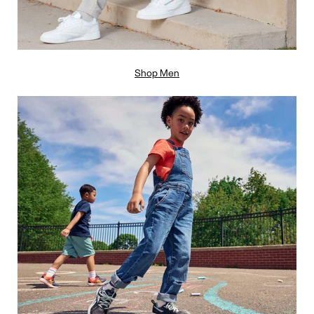
Shop Men