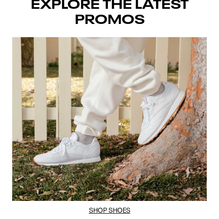
EXPLORE THE LATEST
PROMOS
SHOP SHOES