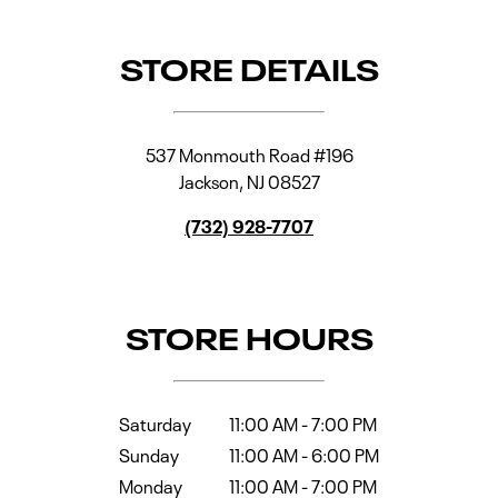
STORE DETAILS
537 Monmouth Road #196
Jackson
,
NJ
08527
(732) 928-7707
STORE HOURS
Saturday
11:00 AM
-
7:00 PM
Sunday
11:00 AM
-
6:00 PM
Monday
11:00 AM
-
7:00 PM