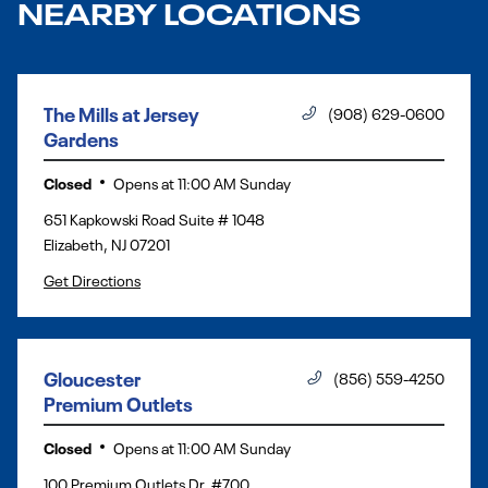
NEARBY LOCATIONS
The Mills at Jersey
(908) 629-0600
Gardens
Closed
Opens at
11:00 AM
Sunday
651 Kapkowski Road Suite # 1048
Elizabeth
,
NJ
07201
Get Directions
Gloucester
(856) 559-4250
Premium Outlets
Closed
Opens at
11:00 AM
Sunday
100 Premium Outlets Dr, #700