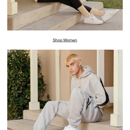
Shop Women