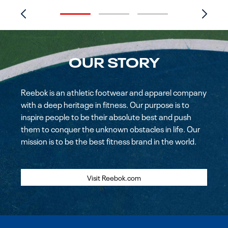
OUR STORY
Reebok is an athletic footwear and apparel company
with a deep heritage in fitness. Our purpose is to
inspire people to be their absolute best and push
them to conquer the unknown obstacles in life. Our
mission is to be the best fitness brand in the world.
Visit Reebok.com