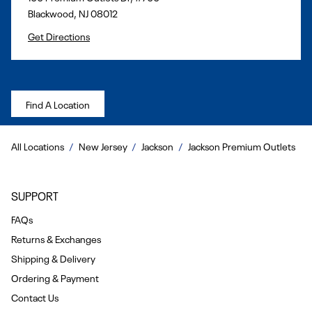
Blackwood
,
NJ
08012
Get Directions
Find A Location
All Locations
New Jersey
Jackson
Jackson Premium Outlets
SUPPORT
FAQs
Returns & Exchanges
Shipping & Delivery
Ordering & Payment
Contact Us