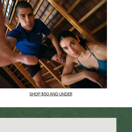
SHOP $50 AND UNDER