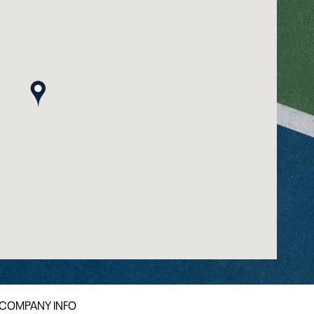
map pin
COMPANY INFO