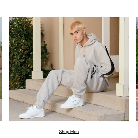
Shop Men