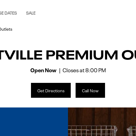
lle, MN
SE DATES
SALE
Outlets
TVILLE PREMIUM O
Open Now
Closes at
8:00 PM
Get Directions
Call Now