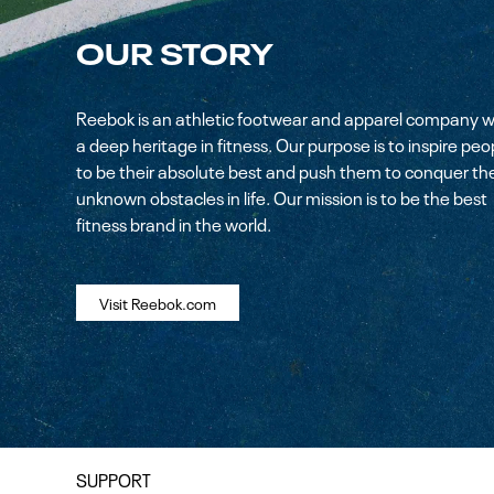
OUR STORY
Reebok is an athletic footwear and apparel company w
a deep heritage in fitness. Our purpose is to inspire peo
to be their absolute best and push them to conquer th
unknown obstacles in life. Our mission is to be the best
fitness brand in the world.
Visit Reebok.com
SUPPORT