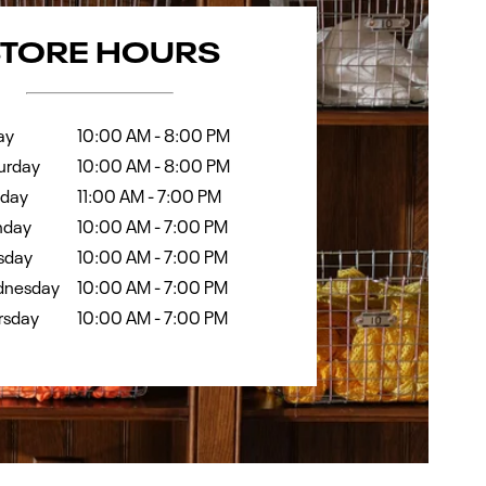
k
Hours
STORE HOURS
ay
10:00 AM
-
8:00 PM
urday
10:00 AM
-
8:00 PM
day
11:00 AM
-
7:00 PM
day
10:00 AM
-
7:00 PM
sday
10:00 AM
-
7:00 PM
nesday
10:00 AM
-
7:00 PM
rsday
10:00 AM
-
7:00 PM