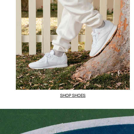
SHOP SHOES