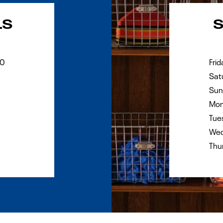
Day of the Wee
LS
90
Frid
Sat
Sun
Mon
Tue
Wed
Thu