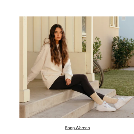
Shop Women