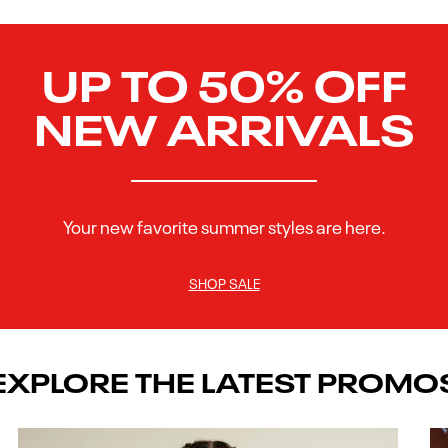
UP TO 50% OFF
NEW ARRIVALS
Your new favorite summer styles are here.
SHOP SALE
EXPLORE THE LATEST PROMO