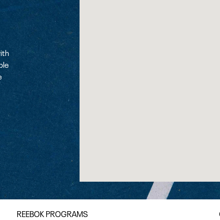
ith
ple
e
REEBOK PROGRAMS