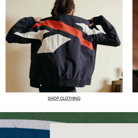
SHOP CLOTHING