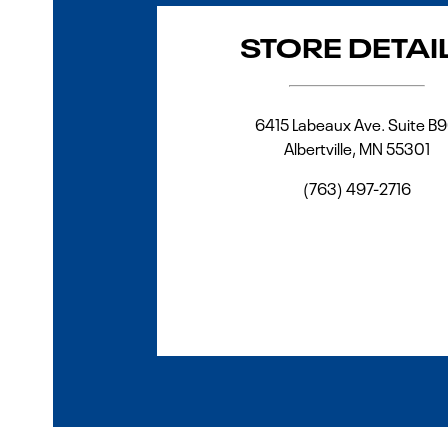
STORE DETAI
6415 Labeaux Ave. Suite B
Albertville
,
MN
55301
(763) 497-2716