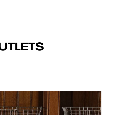
UTLETS