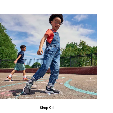
Shop Kids