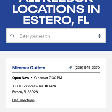
LOCATIONS IN
ESTERO, FL
Submit a search.
City, State/Province, Zip or City & Country
Geolocate.
Miromar Outlets
(239) 949-3370
Open Now
Closes at
7:00 PM
10801 Corkscrew Rd. #G-124
Estero
,
FL
33928
Get Directions