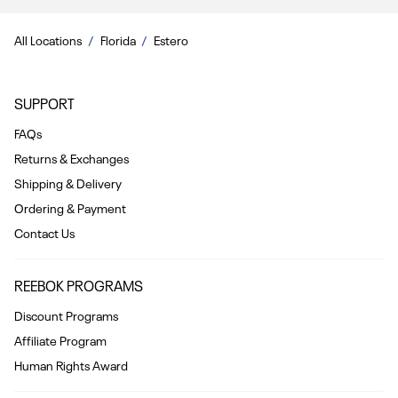
All Locations
Florida
Estero
SUPPORT
FAQs
Returns & Exchanges
Shipping & Delivery
Ordering & Payment
Contact Us
REEBOK PROGRAMS
Discount Programs
Affiliate Program
Human Rights Award