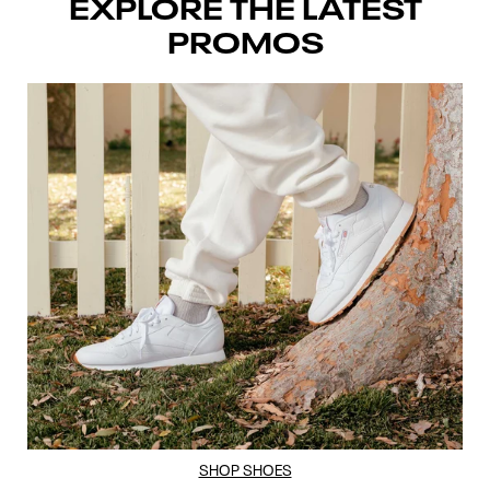
EXPLORE THE LATEST
PROMOS
SHOP SHOES