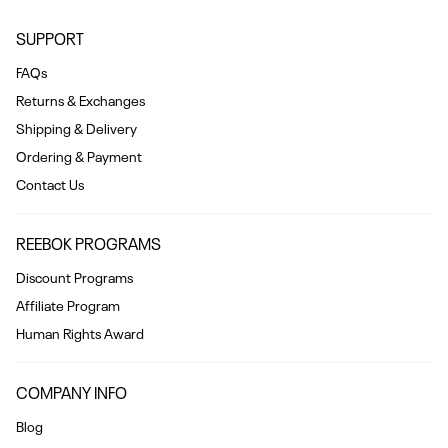
SUPPORT
FAQs
Returns & Exchanges
Shipping & Delivery
Ordering & Payment
Contact Us
REEBOK PROGRAMS
Discount Programs
Affiliate Program
Human Rights Award
COMPANY INFO
Blog