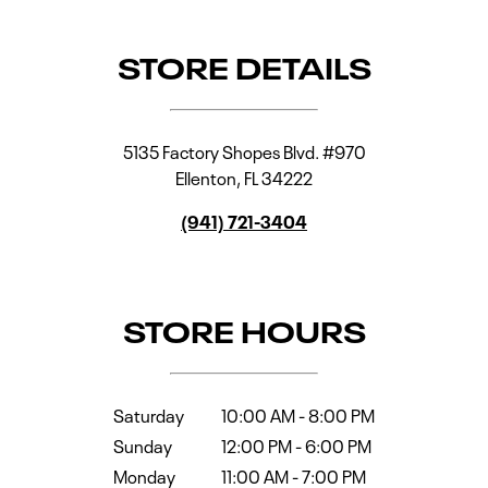
STORE DETAILS
5135 Factory Shopes Blvd. #970
Ellenton
,
FL
34222
(941) 721-3404
STORE HOURS
Saturday
10:00 AM
-
8:00 PM
Sunday
12:00 PM
-
6:00 PM
Monday
11:00 AM
-
7:00 PM