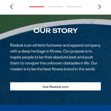
OUR STORY
Reebok is an athletic footwear and apparel company
with a deep heritage in fitness. Our purpose is to
inspire people to be their absolute best and push
them to conquer the unknown obstacles in life. Our
mission is to be the best fitness brand in the world.
Visit Reebok.com