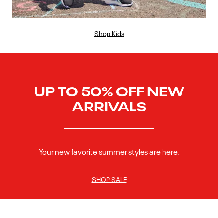
Shop Kids
UP TO 50% OFF NEW
ARRIVALS
Your new favorite summer styles are here.
SHOP SALE