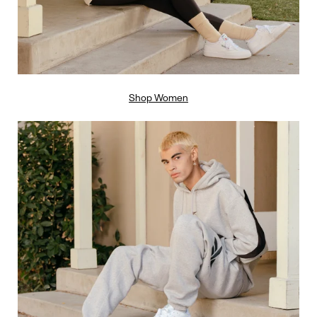
Shop Women