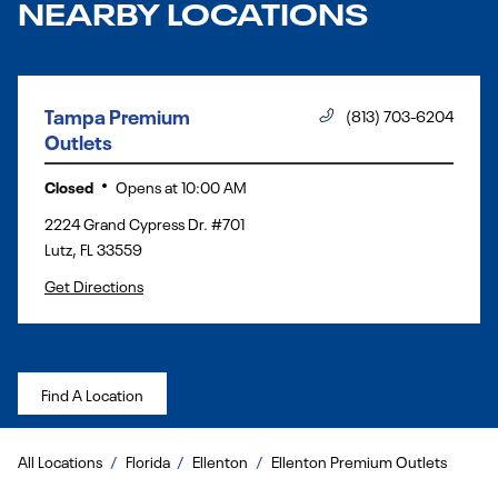
NEARBY LOCATIONS
Tampa Premium
(813) 703-6204
Outlets
Closed
Opens at
10:00 AM
2224 Grand Cypress Dr. #701
Lutz
,
FL
33559
Get Directions
Find A Location
All Locations
Florida
Ellenton
Ellenton Premium Outlets