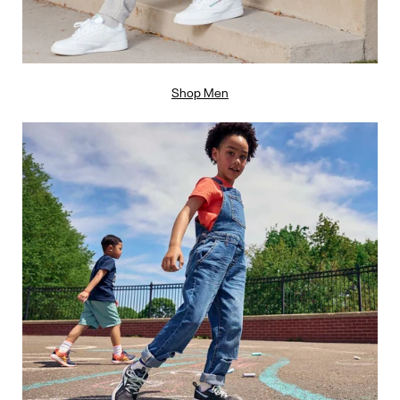
Shop Men