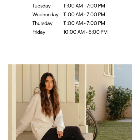
Tuesday
11:00 AM
-
7:00 PM
Wednesday
11:00 AM
-
7:00 PM
Thursday
11:00 AM
-
7:00 PM
Friday
10:00 AM
-
8:00 PM